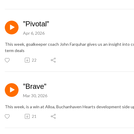
”Pivotal”
Apr 6, 2026
This week, goalkeeper coach John Farquhar gives us an insight into c
term deals
22
”Brave”
Mar 30, 2026
This week, is a win at Alloa, Buchanhaven Hearts development side 
21