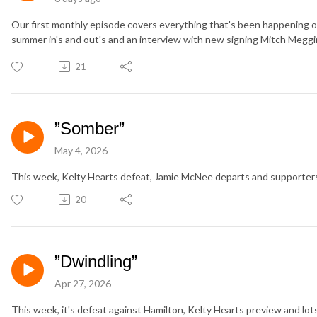
Our first monthly episode covers everything that's been happening ov
summer in's and out's and an interview with new signing Mitch Meggi
21
”Somber”
May 4, 2026
This week, Kelty Hearts defeat, Jamie McNee departs and supporters
20
”Dwindling”
Apr 27, 2026
This week, it's defeat against Hamilton, Kelty Hearts preview and lo