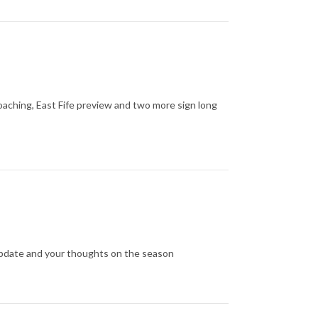
oaching, East Fife preview and two more sign long
update and your thoughts on the season