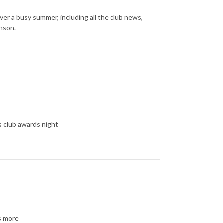
er a busy summer, including all the club news,
nson.
 club awards night
ts more