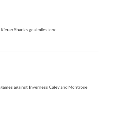
 Kieran Shanks goal milestone
's games against Inverness Caley and Montrose