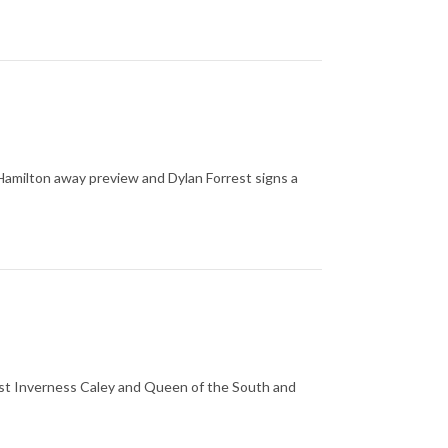
amilton away preview and Dylan Forrest signs a
inst Inverness Caley and Queen of the South and