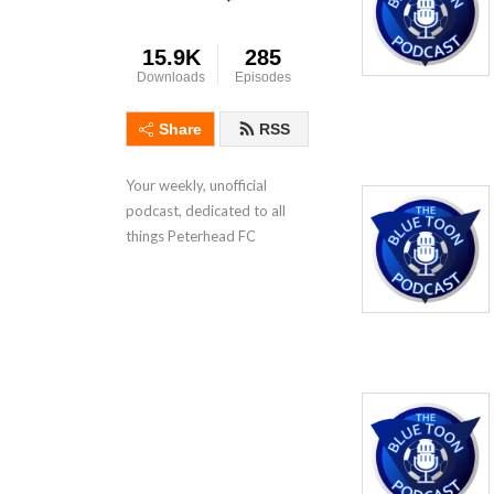
15.9K
285
Downloads
Episodes
Share
RSS
Your weekly, unofficial 
podcast, dedicated to all 
things Peterhead FC