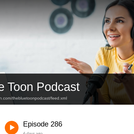
e Toon Podcast
an.com/thebluetoonpodcast/feed.xml
Episode 286
6 days ago