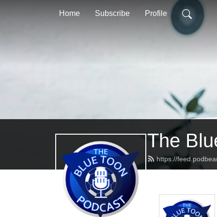
Home
Subscribe
Profile
The Blu
https://feed.podbe