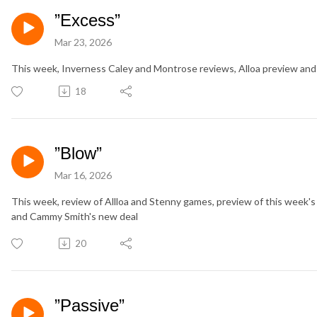
”Excess”
Mar 23, 2026
This week, Inverness Caley and Montrose reviews, Alloa preview and
18
”Blow”
Mar 16, 2026
This week, review of Allloa and Stenny games, preview of this week
and Cammy Smith's new deal
20
”Passive”