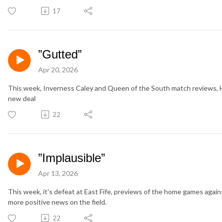
17
”Gutted”
Apr 20, 2026
This week, Inverness Caley and Queen of the South match reviews, H
new deal
22
”Implausible”
Apr 13, 2026
This week, it's defeat at East Fife, previews of the home games aga
more positive news on the field.
22